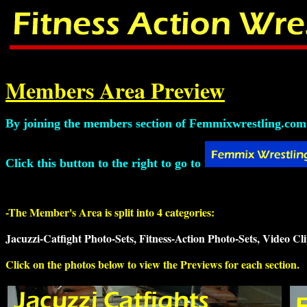
Members Area Preview
By joining the members section of Femmixwrestling.com y
Click this button to the right to go to
-The Member's Area is split into 4 categories:
Jacuzzi-Catfight Photo-Sets, Fitness-Action Photo-Sets, Video Cli
Click on the photos below to view the Previews for each section.