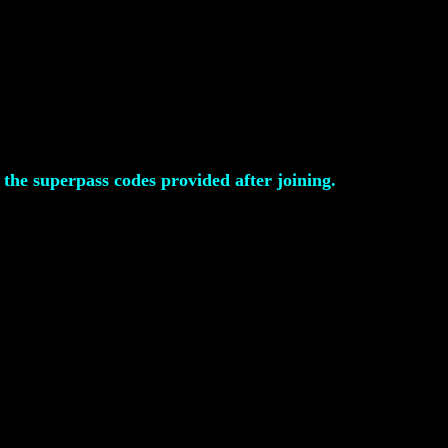
the superpass codes provided after joining.