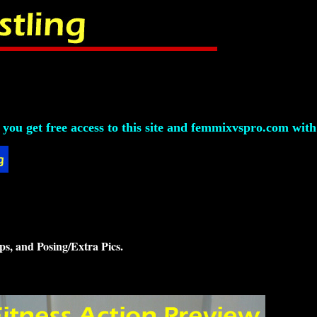
ou get free access to this site and femmixvspro.com with 
ps, and Posing/Extra Pics.