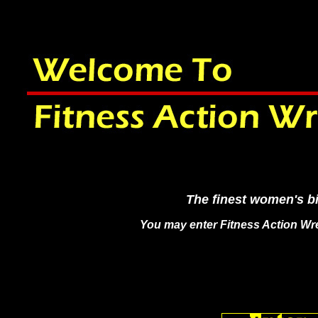
The finest women's bi
You may enter Fitness Action Wre